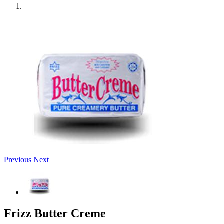
Previous
Next
Frizz Butter Creme