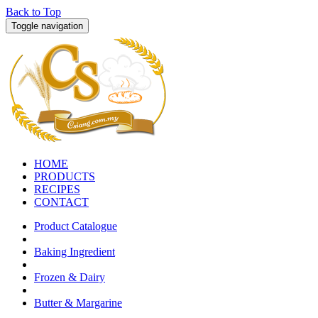
Back to Top
Toggle navigation
HOME
PRODUCTS
RECIPES
CONTACT
Product Catalogue
Baking Ingredient
Frozen & Dairy
Butter & Margarine