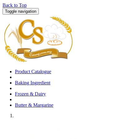
Back to Top
Toggle navigation
Product Catalogue
Baking Ingredient
Frozen & Dairy
Butter & Margarine