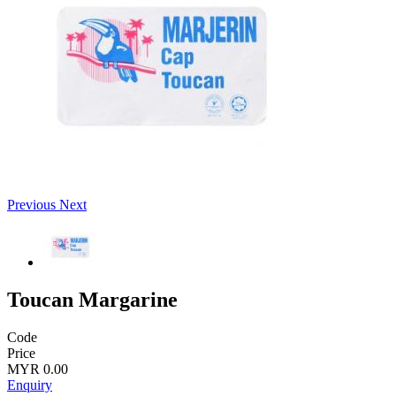
Previous
Next
Toucan Margarine
Code
Price
MYR 0.00
Enquiry