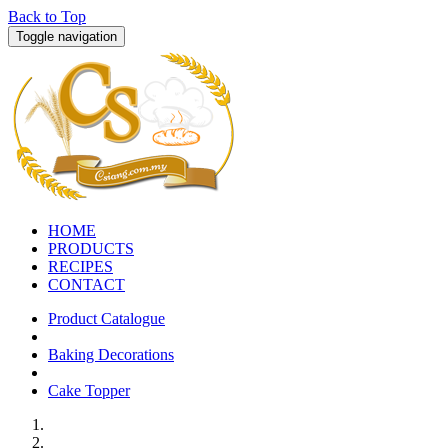
Back to Top
Toggle navigation
HOME
PRODUCTS
RECIPES
CONTACT
Product Catalogue
Baking Decorations
Cake Topper