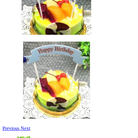
Previous
Next