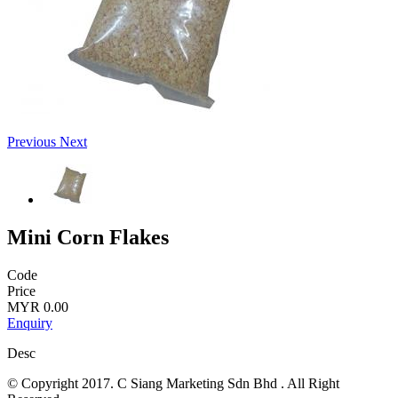
Previous
Next
Mini Corn Flakes
Code
Price
MYR 0.00
Enquiry
Desc
© Copyright 2017. C Siang Marketing Sdn Bhd . All Right