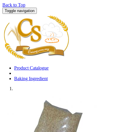
Back to Top
Toggle navigation
Product Catalogue
Baking Ingredient