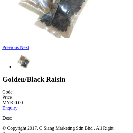
Previous
Next
Golden/Black Raisin
Code
Price
MYR 0.00
Enquiry
Desc
© Copyright 2017. C Siang Marketing Sdn Bhd . All Right