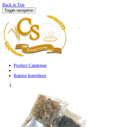
Back to Top
Toggle navigation
Product Catalogue
Baking Ingredient