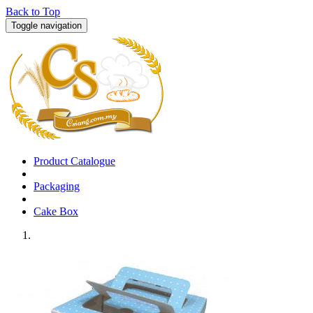
Back to Top
Toggle navigation
Product Catalogue
Packaging
Cake Box