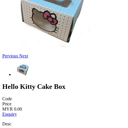
Previous
Next
Hello Kitty Cake Box
Code
Price
MYR 0.00
Enquiry
Desc