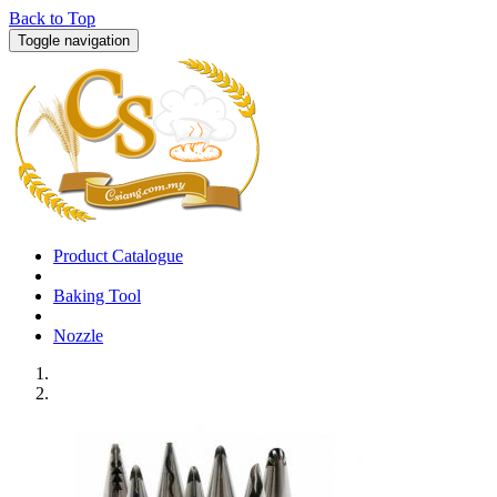
Back to Top
Toggle navigation
Product Catalogue
Baking Tool
Nozzle