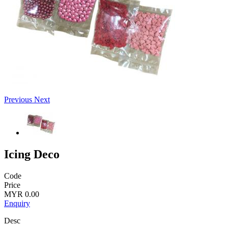
Previous
Next
Icing Deco
Code
Price
MYR 0.00
Enquiry
Desc