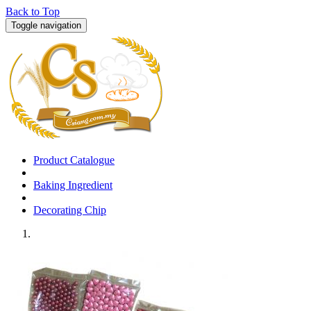
Back to Top
Toggle navigation
Product Catalogue
Baking Ingredient
Decorating Chip