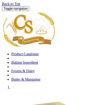
Back to Top
Toggle navigation
Product Catalogue
Baking Ingredient
Frozen & Dairy
Butter & Margarine