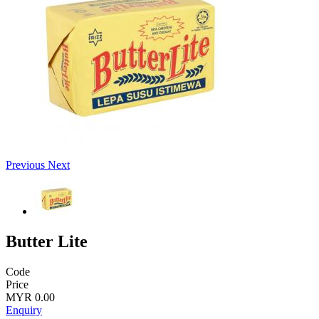
Previous
Next
Butter Lite
Code
Price
MYR 0.00
Enquiry