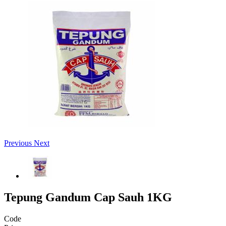
Previous
Next
Tepung Gandum Cap Sauh 1KG
Code