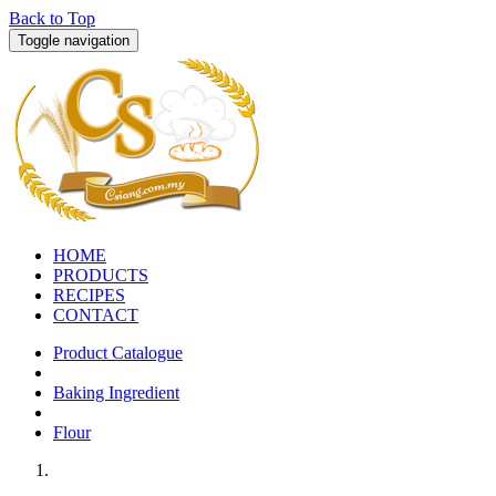
Back to Top
Toggle navigation
HOME
PRODUCTS
RECIPES
CONTACT
Product Catalogue
Baking Ingredient
Flour