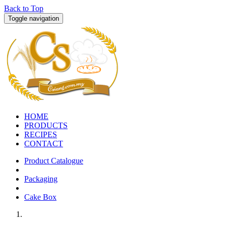
Back to Top
Toggle navigation
HOME
PRODUCTS
RECIPES
CONTACT
Product Catalogue
Packaging
Cake Box