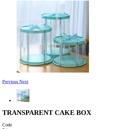
Previous
Next
TRANSPARENT CAKE BOX
Code