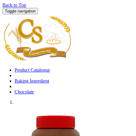
Back to Top
Toggle navigation
Product Catalogue
Baking Ingredient
Chocolate