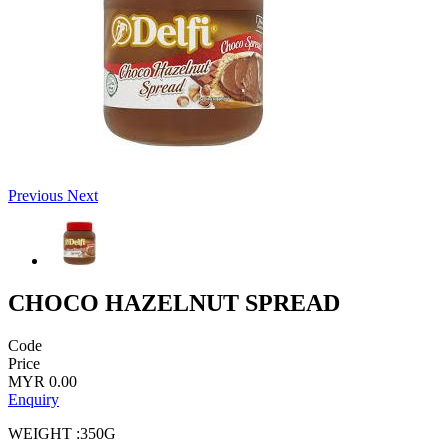
Previous
Next
CHOCO HAZELNUT SPREAD
Code
Price
MYR 0.00
Enquiry
WEIGHT :350G