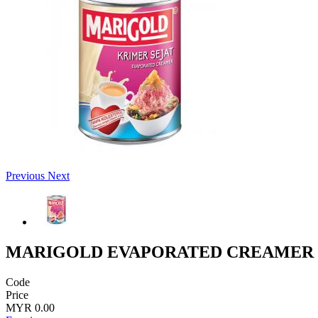
Previous
Next
MARIGOLD EVAPORATED CREAMER 
Code
Price
MYR 0.00