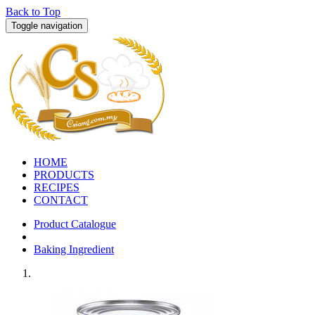
Back to Top
Toggle navigation
HOME
PRODUCTS
RECIPES
CONTACT
Product Catalogue
Baking Ingredient