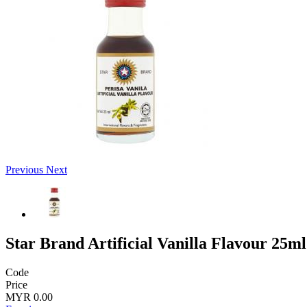
Previous
Next
Star Brand Artificial Vanilla Flavour 25ml
Code
Price
MYR 0.00