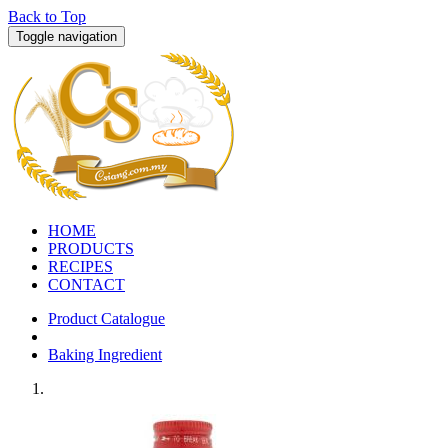
Back to Top
Toggle navigation
HOME
PRODUCTS
RECIPES
CONTACT
Product Catalogue
Baking Ingredient