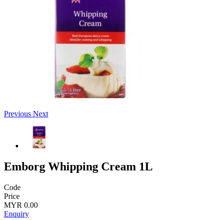
Previous
Next
Emborg Whipping Cream 1L
Code
Price
MYR 0.00
Enquiry