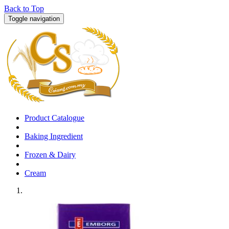
Back to Top
Toggle navigation
Product Catalogue
Baking Ingredient
Frozen & Dairy
Cream