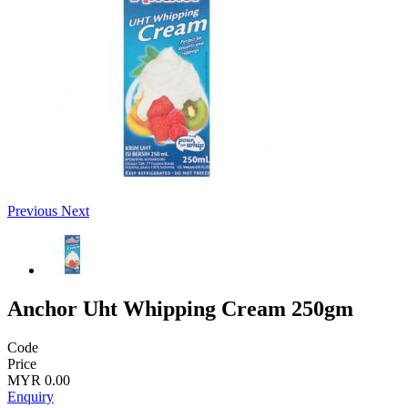
Previous
Next
Anchor Uht Whipping Cream 250gm
Code
Price
MYR 0.00
Enquiry