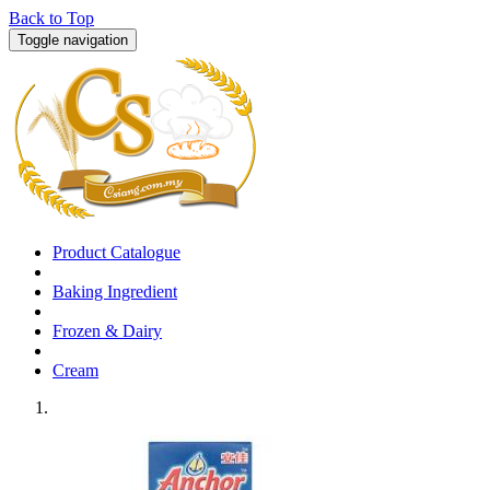
Back to Top
Toggle navigation
Product Catalogue
Baking Ingredient
Frozen & Dairy
Cream