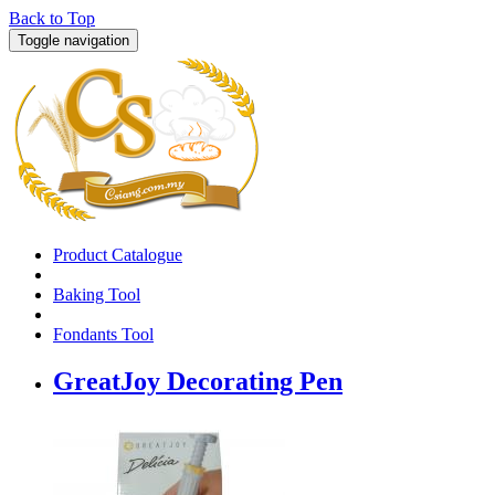
Back to Top
Toggle navigation
Product Catalogue
Baking Tool
Fondants Tool
GreatJoy Decorating Pen