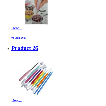
Desc...
01-Aug-2017
Product 26
Desc...