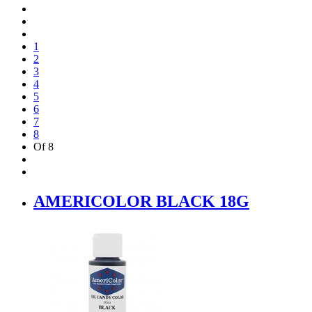
1
2
3
4
5
6
7
8
Of 8
AMERICOLOR BLACK 18G