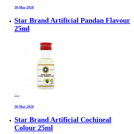
30-Mar-2020
Star Brand Artificial Pandan Flavour
25ml
:...
30-Mar-2020
Star Brand Artificial Cochineal
Colour 25ml