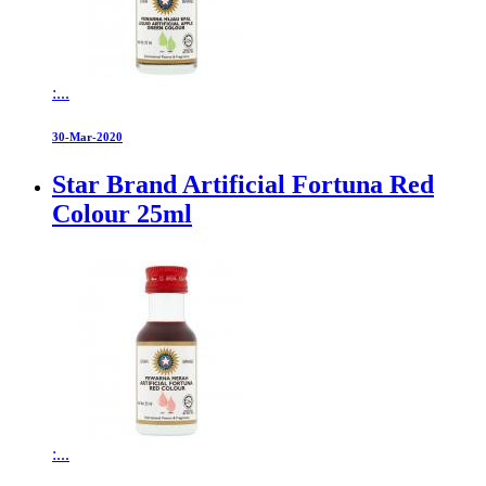
:...
30-Mar-2020
Star Brand Artificial Fortuna Red
Colour 25ml
:...