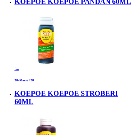
KOEPOE KOEPOE PANDAN 60ML
:...
30-Mar-2020
KOEPOE KOEPOE STROBERI
60ML