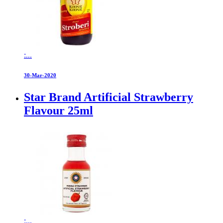
:...
30-Mar-2020
Star Brand Artificial Strawberry
Flavour 25ml
:...