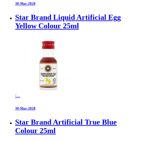
30-Mar-2020
Star Brand Liquid Artificial Egg
Yellow Colour 25ml
:...
30-Mar-2020
Star Brand Artificial True Blue
Colour 25ml