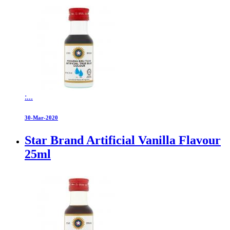
:...
30-Mar-2020
Star Brand Artificial Vanilla Flavour
25ml