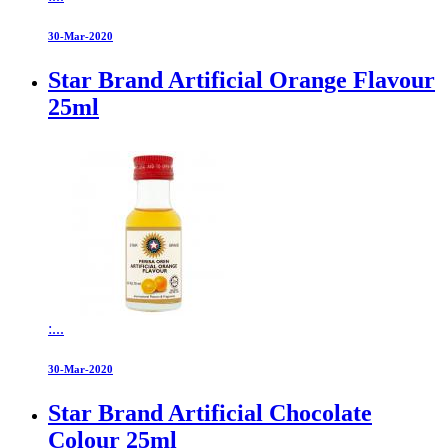
30-Mar-2020
Star Brand Artificial Orange Flavour
25ml
:...
30-Mar-2020
Star Brand Artificial Chocolate
Colour 25ml