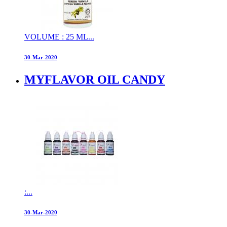
VOLUME : 25 ML...
30-Mar-2020
MYFLAVOR OIL CANDY
:...
30-Mar-2020