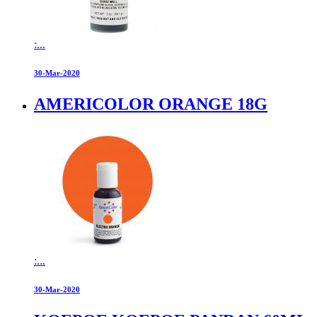
:...
30-Mar-2020
AMERICOLOR ORANGE 18G
:...
30-Mar-2020