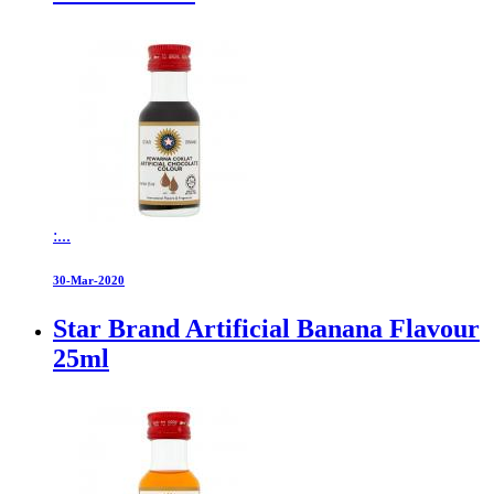
:...
30-Mar-2020
Star Brand Artificial Banana Flavour
25ml