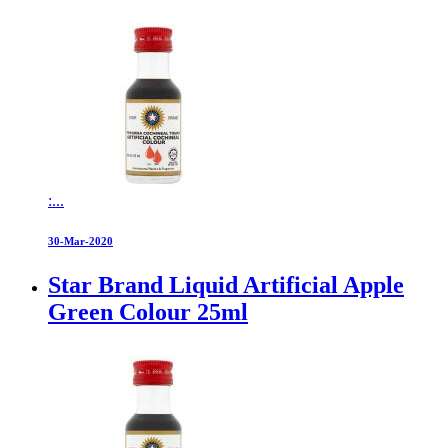
:...
30-Mar-2020
Star Brand Liquid Artificial Apple
Green Colour 25ml