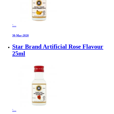
:...
30-Mar-2020
Star Brand Artificial Rose Flavour
25ml
:...