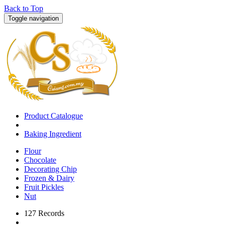
Back to Top
Toggle navigation
Product Catalogue
Baking Ingredient
Flour
Chocolate
Decorating Chip
Frozen & Dairy
Fruit Pickles
Nut
127 Records