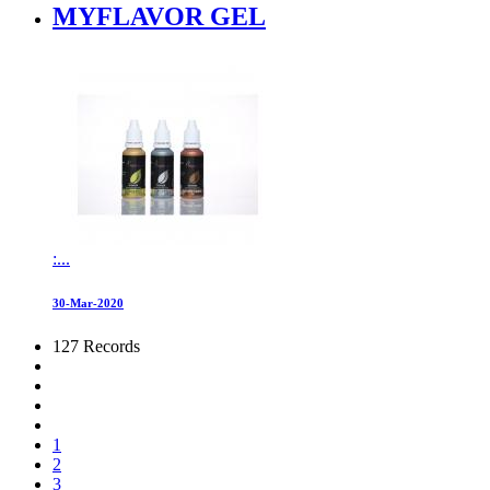
MYFLAVOR GEL
:...
30-Mar-2020
127 Records
1
2
3